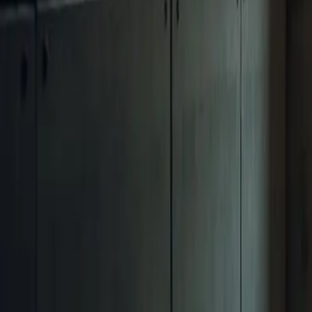
(702) 474-4099