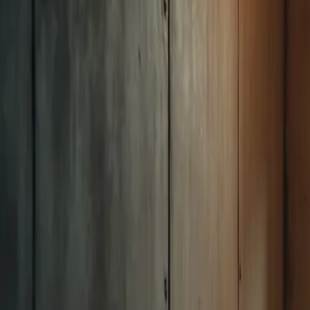
Mon-Fri: 7:30 AM - 4:00 PM