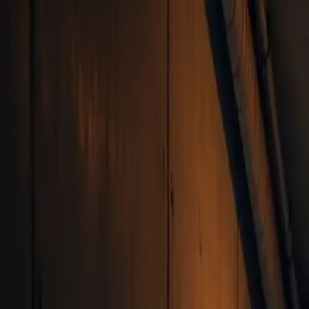
Skip to main content